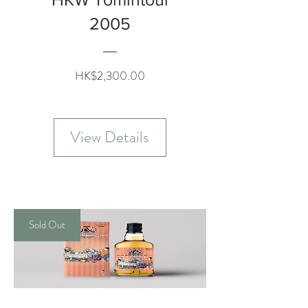
2005
Price
HK$2,300.00
View Details
Sold Out