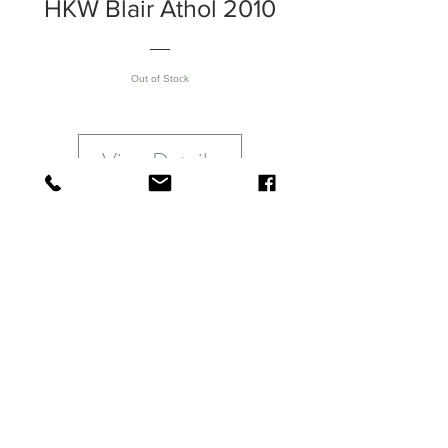
HKW Blair Athol 2010
Out of Stock
View Details
Blair Athol 2010
Melon notes immediately jumps out
followed by a gush of floral scents &
peaches before slowly moving to
dried fruits and subtle dark
chocolate. A long finish of finely
balanced dried fruits, spice & dried