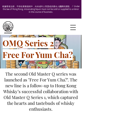
根據香港法律，不得在業務過程中，向未成年人售賣或供應令人醺醉的酒類。 /
Under
the law of Hong Kong, intoxicating liquor must not be sold or supplied to a minor
in the course of business.
OMQ Series 2
Free For Yum Cha?
The second Old Master Q series was
launched as "Free For Yum Cha?". The
new line is a follow-up to Hong Kong
Whisky’s successful collaboration with
Old Master Q Series 1, which captured
the hearts and tastebuds of whisky
enthusiasts.