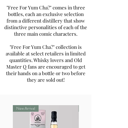
"Free For Yum Cha?" comes in three
bottles, each an exclusive selection
from a different distillery that show
distinctive personalities of each of the
three main comic characters.
"Free For Yum Cha?" collection is
available at select retailers in limited
quantities. Whisky lovers and Old
Master Q fans are encouraged to get
their hands on a bottle or two before
they are sold out!
New Arrival
New Arrival