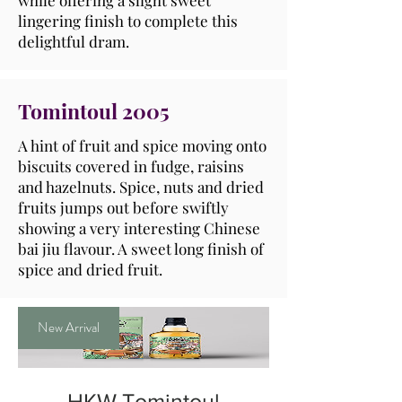
while offering a slight sweet
lingering finish to complete this
delightful dram.
Tomintoul 2005
A hint of fruit and spice moving onto
biscuits covered in fudge, raisins
and hazelnuts. Spice, nuts and dried
fruits jumps out before swiftly
showing a very interesting Chinese
bai jiu flavour. A sweet long finish of
spice and dried fruit.
New Arrival
HKW Tomintoul