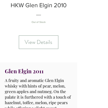
HKW Glen Elgin 2010
Out of Stock
View Details
Glen Elgin 2011
A fruity and aromatic Glen Elgin
whisky with hints of pear, melon,
green apples and nutmeg. On the
palate it is furthered with a touch of
hazelnut, toffee, melon, ripe pears