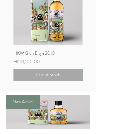
HKW Glen Elgin 2010
HKW Tomintoul 2005
Price
Price
HK$1,100.00
HK$2,300.00
Out of Stock
New Arrival