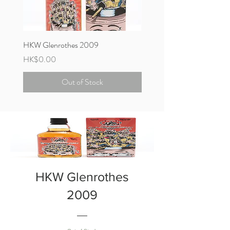
HKW Glenrothes 2009
HKW Bowmore 1997
Price
Price
HK$0.00
HK$11,800.00
Out of Stock
HKW Glenrothes
2009