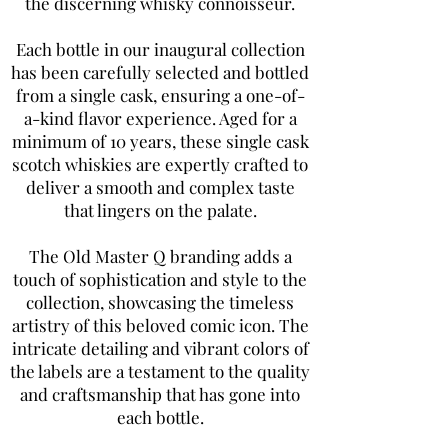
the discerning whisky connoisseur.
Each bottle in our inaugural collection
has been carefully selected and bottled
from a single cask, ensuring a one-of-
a-kind flavor experience. Aged for a
minimum of 10 years, these single cask
scotch whiskies are expertly crafted to
deliver a smooth and complex taste
that lingers on the palate.
The Old Master Q branding adds a
touch of sophistication and style to the
collection, showcasing the timeless
artistry of this beloved comic icon. The
intricate detailing and vibrant colors of
the labels are a testament to the quality
and craftsmanship that has gone into
each bottle.