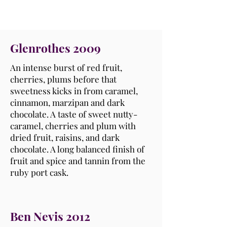
Glenrothes 2009
An intense burst of red fruit,
cherries, plums before that
sweetness kicks in from caramel,
cinnamon, marzipan and dark
chocolate. A taste of sweet nutty-
caramel, cherries and plum with
dried fruit, raisins, and dark
chocolate. A long balanced finish of
fruit and spice and tannin from the
ruby port cask.
Ben Nevis 2012