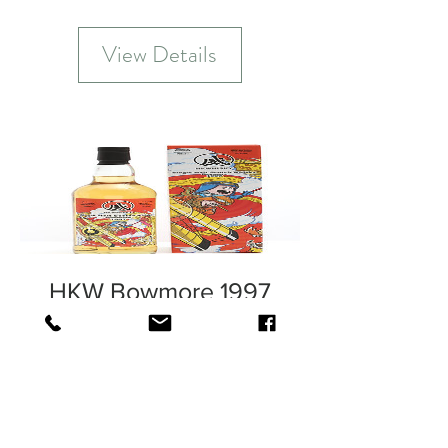
View Details
HKW Bowmore 1997
Out of Stock
View Details