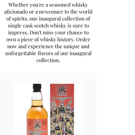
Whether you're a seasoned whisky
aficionado or a newcomer to the world
of spirits, our inaugural collection of
single cask scotch whisky is sure to
impress. Don't miss your chance to
own a piece of whisky history. Order
now and experience the unique and
unforgettable flavors of our inaugural
collection.