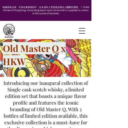
根據香港法律，不得在業務過程中，向未成年人售賣或供應令人醺醉的酒類。 /
Under
the law of Hong Kong, intoxicating liquor must not be sold or supplied to a minor
in the course of business.
Old Master Q x
HKW
Introducing our inaugural collection of
Single cask scotch whisky, a limited
edition set that boasts a unique flavor
profile and features the iconic
branding of Old Master Q. With 3
bottles of limited edition available, this
exclusive collection is a must-have for