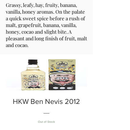
Grassy, leafy, hay, fruity, banana,
vanilla, honey aromas. On the palate
a quick sweet spice before a rush of
malt, grapefruit, banana, vanilla,
honey, cocao and slight bite. A
pleasant and long finish of fruit, malt
and cocao.
HKW Ben Nevis 2012
Out of Stock