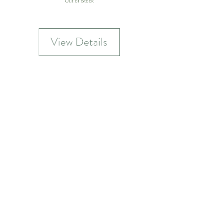
Out of Stock
View Details