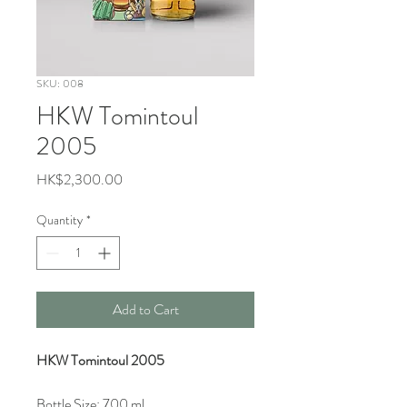
SKU: 008
HKW Tomintoul
2005
Price
HK$2,300.00
Quantity
*
Add to Cart
HKW Tomintoul 2005
Bottle Size: 700 ml