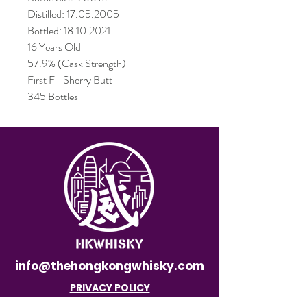
Distilled: 17.05.2005
Bottled: 18.10.2021
16 Years Old
57.9% (Cask Strength)
First Fill Sherry Butt
345 Bottles
info@thehongkongwhisky.com
PRIVACY POLICY