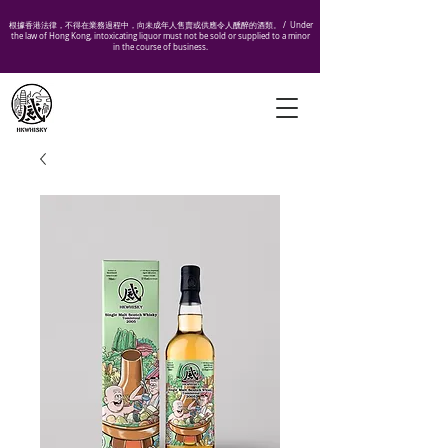
根據香港法律，不得在業務過程中，向未成年人售賣或供應令人醺醉的酒類。 /
Under
the law of Hong Kong, intoxicating liquor must not be sold or supplied to a minor
in the course of business.